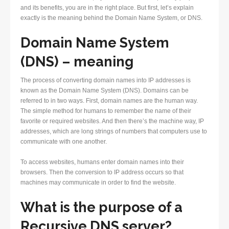
and its benefits, you are in the right place. But first, let’s explain
exactly is the meaning behind the Domain Name System, or DNS.
Domain Name System
(DNS) – meaning
The process of converting domain names into IP addresses is
known as the Domain Name System (DNS). Domains can be
referred to in two ways. First, domain names are the human way.
The simple method for humans to remember the name of their
favorite or required websites. And then there’s the machine way, IP
addresses, which are long strings of numbers that computers use to
communicate with one another.
To access websites, humans enter domain names into their
browsers. Then the conversion to IP address occurs so that
machines may communicate in order to find the website.
What is the purpose of a
Recursive DNS server?