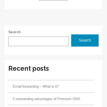
Benefits
Search
Search
Recent posts
Email forwarding – What is it?
5 outstanding advantages of Premium DNS