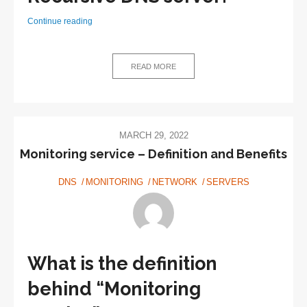
What
Continue reading
does
a
Recursive
READ MORE
DNS
server
do?
MARCH 29, 2022
Monitoring service – Definition and Benefits
DNS
MONITORING
NETWORK
SERVERS
What is the definition
behind “Monitoring