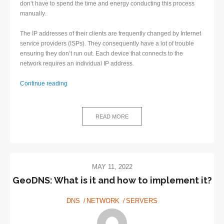
don’t have to spend the time and energy conducting this process
manually.
The IP addresses of their clients are frequently changed by Internet
service providers (ISPs). They consequently have a lot of trouble
ensuring they don’t run out. Each device that connects to the
network requires an individual IP address.
Why
Continue reading
is
Dynamic
DNS
READ MORE
highly
beneficial?
MAY 11, 2022
GeoDNS: What is it and how to implement it?
DNS
NETWORK
SERVERS