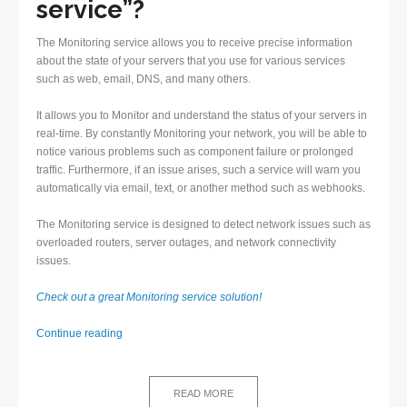
service”?
The Monitoring service allows you to receive precise information
about the state of your servers that you use for various services
such as web, email, DNS, and many others.
It allows you to Monitor and understand the status of your servers in
real-time. By constantly Monitoring your network, you will be able to
notice various problems such as component failure or prolonged
traffic. Furthermore, if an issue arises, such a service will warn you
automatically via email, text, or another method such as webhooks.
The Monitoring service is designed to detect network issues such as
overloaded routers, server outages, and network connectivity
issues.
Check out a great Monitoring service solution!
Monitoring
Continue reading
service
–
Definition
READ MORE
and