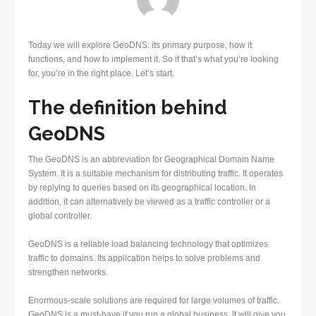
Today we will explore GeoDNS: its primary purpose, how it
functions, and how to implement it. So if that’s what you’re looking
for, you’re in the right place. Let’s start.
The definition behind
GeoDNS
The GeoDNS is an abbreviation for Geographical Domain Name
System. It is a suitable mechanism for distributing traffic. It operates
by replying to queries based on its geographical location. In
addition, it can alternatively be viewed as a traffic controller or a
global controller.
GeoDNS is a reliable load balancing technology that optimizes
traffic to domains. Its application helps to solve problems and
strengthen networks.
Enormous-scale solutions are required for large volumes of traffic.
GeoDNS is a must-have if you run a global business. It will give you