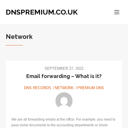
DNSPREMIUM.CO.UK
Network
SEPTEMBER 27, 2022
Email forwarding – What is it?
DNS RECORDS
NETWORK
PREMIUM DNS
We are all forwarding emails at the office. For example, you need to
pass some documents to the accounting departments or share