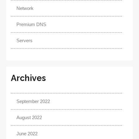
Network
Premium DNS
Servers
Archives
September 2022
August 2022
June 2022