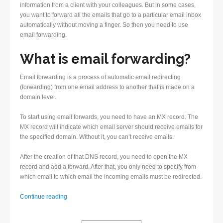
information from a client with your colleagues. But in some cases,
you want to forward all the emails that go to a particular email inbox
automatically without moving a finger. So then you need to use
email forwarding.
What is email forwarding?
Email forwarding is a process of automatic email redirecting
(forwarding) from one email address to another that is made on a
domain level.
To start using email forwards, you need to have an MX record. The
MX record will indicate which email server should receive emails for
the specified domain. Without it, you can’t receive emails.
After the creation of that DNS record, you need to open the MX
record and add a forward. After that, you only need to specify from
which email to which email the incoming emails must be redirected.
Email
Continue reading
forwarding
–