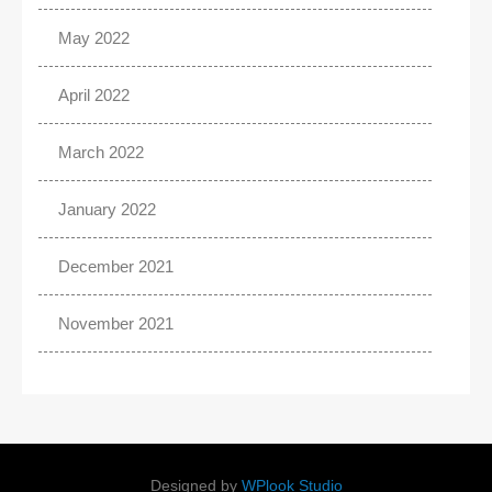
May 2022
April 2022
March 2022
January 2022
December 2021
November 2021
Designed by
WPlook Studio