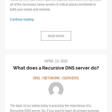
all of the necessary name servers in critical places worldwide to
fulfill your needs and markets.
GeoDNS:
Continue reading
What
is
it
READ MORE
and
how
to
implement
it?
APRIL 13, 2022
What does a Recursive DNS server do?
DNS
NETWORK
SERVERS
The topic of our article today is precisely the importance of a
Recursive DNS server. So, if you want to learn its primary purpose