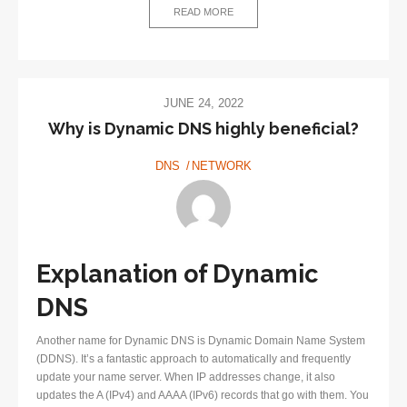
What
READ MORE
is
it?
JUNE 24, 2022
Why is Dynamic DNS highly beneficial?
DNS
NETWORK
Explanation of Dynamic
DNS
Another name for Dynamic DNS is Dynamic Domain Name System
(DDNS). It’s a fantastic approach to automatically and frequently
update your name server. When IP addresses change, it also
updates the A (IPv4) and AAAA (IPv6) records that go with them. You