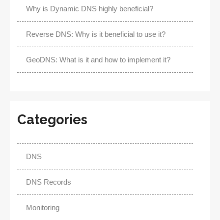
Why is Dynamic DNS highly beneficial?
Reverse DNS: Why is it beneficial to use it?
GeoDNS: What is it and how to implement it?
Categories
DNS
DNS Records
Monitoring