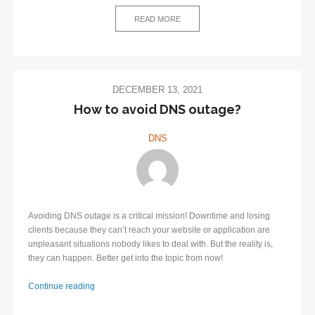
–
Definition
READ MORE
and
Benefits
DECEMBER 13, 2021
​How to avoid DNS outage?
DNS
Avoiding DNS outage is a critical mission! Downtime and losing
clients because they can’t reach your website or application are
unpleasant situations nobody likes to deal with. But the reality is,
they can happen. Better get into the topic from now!
Continue reading
How
to