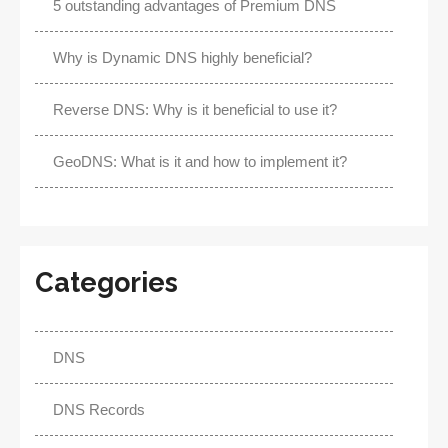
5 outstanding advantages of Premium DNS
Why is Dynamic DNS highly beneficial?
Reverse DNS: Why is it beneficial to use it?
GeoDNS: What is it and how to implement it?
Categories
DNS
DNS Records