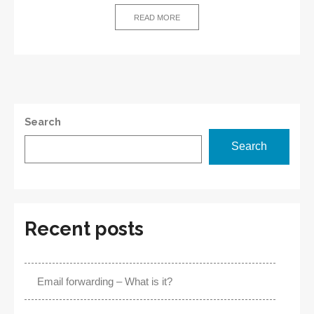
avoid
READ MORE
DNS
outage?
Search
Search
Recent posts
Email forwarding – What is it?