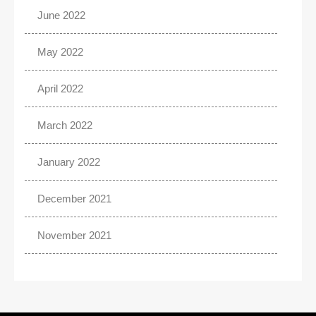
June 2022
May 2022
April 2022
March 2022
January 2022
December 2021
November 2021