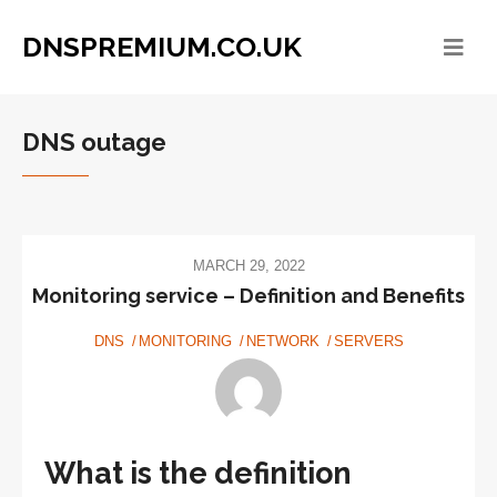
DNSPREMIUM.CO.UK
DNS outage
MARCH 29, 2022
Monitoring service – Definition and Benefits
DNS
MONITORING
NETWORK
SERVERS
What is the definition