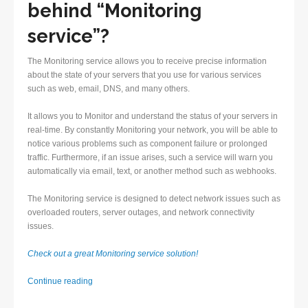
behind “Monitoring
service”?
The Monitoring service allows you to receive precise information
about the state of your servers that you use for various services
such as web, email, DNS, and many others.
It allows you to Monitor and understand the status of your servers in
real-time. By constantly Monitoring your network, you will be able to
notice various problems such as component failure or prolonged
traffic. Furthermore, if an issue arises, such a service will warn you
automatically via email, text, or another method such as webhooks.
The Monitoring service is designed to detect network issues such as
overloaded routers, server outages, and network connectivity
issues.
Check out a great Monitoring service solution!
Monitoring
Continue reading
service