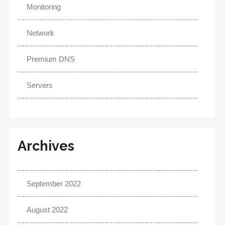
Monitoring
Network
Premium DNS
Servers
Archives
September 2022
August 2022