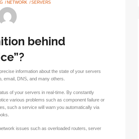
NG
NETWORK
SERVERS
nition behind
ice”?
precise information about the state of your servers
eb, email, DNS, and many others.
atus of your servers in real-time. By constantly
notice various problems such as component failure or
ses, such a service will warn you automatically via
ooks.
 network issues such as overloaded routers, server