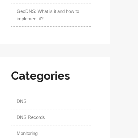
GeoDNS: What is it and how to
implement it?
Categories
DNS
DNS Records
Monitoring