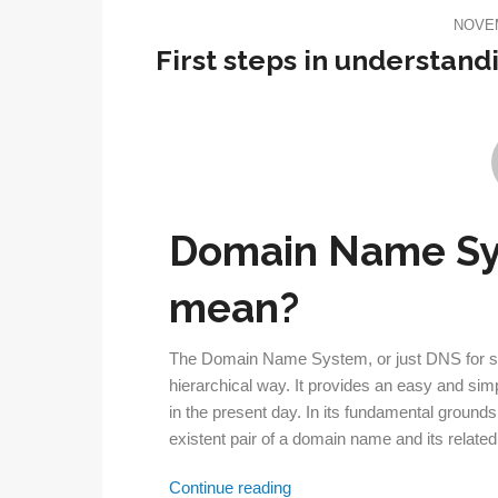
NOVEM
First steps in understa
Domain Name Sy
mean?
The Domain Name System, or just DNS for short
hierarchical way. It provides an easy and sim
in the present day. In its fundamental ground
existent pair of a domain name and its relate
First
Continue reading