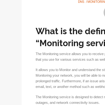
DNS
MONITORI
What is the defi
“Monitoring serv
The Monitoring service allows you to receive 
that you use for various services such as w
It allows you to Monitor and understand the st
Monitoring your network, you will be able to 
prolonged traffic. Furthermore, if an issue ari
email, text, or another method such as webh
The Monitoring service is designed to detect
outages, and network connectivity issues.