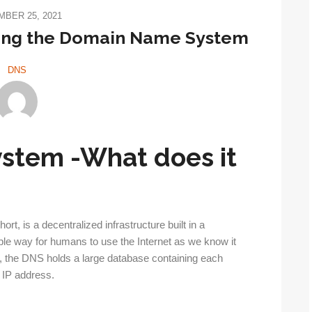
BER 25, 2021
nding the Domain Name System
DNS
stem -What does it
, is a decentralized infrastructure built in a
ple way for humans to use the Internet as we know it
s, the DNS holds a large database containing each
d IP address.