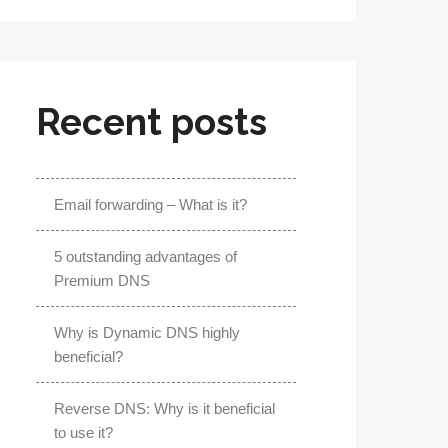
Recent posts
Email forwarding – What is it?
5 outstanding advantages of
Premium DNS
Why is Dynamic DNS highly
beneficial?
Reverse DNS: Why is it beneficial
to use it?