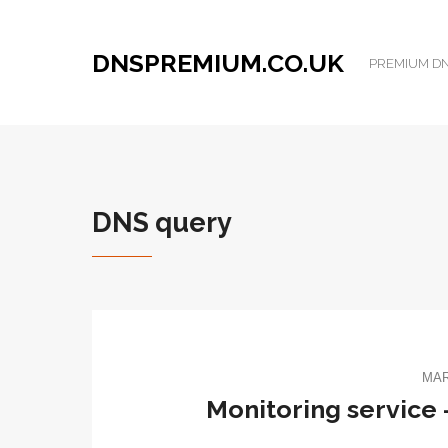
DNSPREMIUM.CO.UK
PREMIUM DNS
DNS query
MAR
Monitoring service –