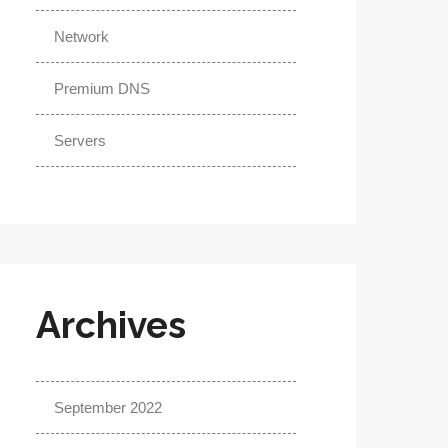
Network
Premium DNS
Servers
Archives
September 2022