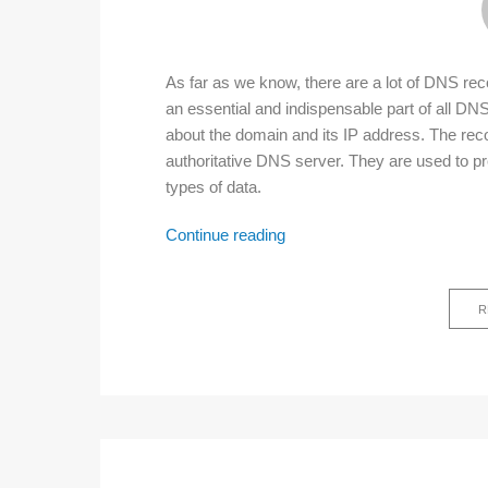
As far as we know, there are a lot of DNS r
an essential and indispensable part of all DNS 
about the domain and its IP address. The reco
authoritative DNS server. They are used to pr
types of data.
List
Continue reading
of
DNS
R
record
types
for
beginners