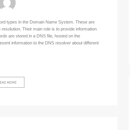
ecord types in the Domain Name System. These are
resolution. Their main role is to provide information
rds are stored in a DNS file, hosted on the
esent information to the DNS resolver about different
EAD MORE