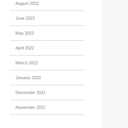
August 2022
June 2022
May 2022
April 2022
March 2022
January 2022
December 2021
November 2021