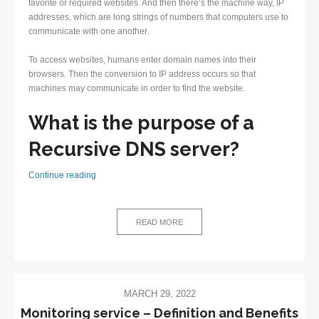
favorite or required websites. And then there’s the machine way, IP
addresses, which are long strings of numbers that computers use to
communicate with one another.
To access websites, humans enter domain names into their
browsers. Then the conversion to IP address occurs so that
machines may communicate in order to find the website.
What is the purpose of a
Recursive DNS server?
What
Continue reading
does
a
Recursive
READ MORE
DNS
server
do?
MARCH 29, 2022
Monitoring service – Definition and Benefits