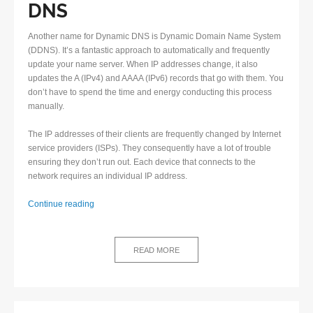
DNS
Another name for Dynamic DNS is Dynamic Domain Name System
(DDNS). It’s a fantastic approach to automatically and frequently
update your name server. When IP addresses change, it also
updates the A (IPv4) and AAAA (IPv6) records that go with them. You
don’t have to spend the time and energy conducting this process
manually.
The IP addresses of their clients are frequently changed by Internet
service providers (ISPs). They consequently have a lot of trouble
ensuring they don’t run out. Each device that connects to the
network requires an individual IP address.
Why
Continue reading
is
Dynamic
DNS
READ MORE
highly
beneficial?