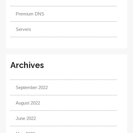
Premium DNS
Servers
Archives
September 2022
August 2022
June 2022