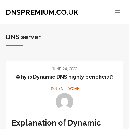
DNSPREMIUM.CO.UK
DNS server
JUNE 24, 2022
Why is Dynamic DNS highly beneficial?
DNS
NETWORK
Explanation of Dynamic