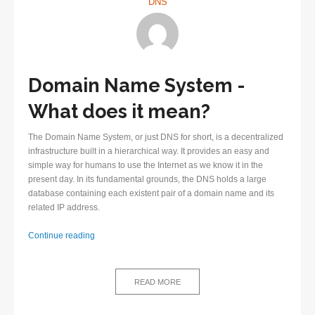
DNS
Domain Name System -
What does it mean?
The Domain Name System, or just DNS for short, is a decentralized
infrastructure built in a hierarchical way. It provides an easy and
simple way for humans to use the Internet as we know it in the
present day. In its fundamental grounds, the DNS holds a large
database containing each existent pair of a domain name and its
related IP address.
First
Continue reading
steps
in
understanding
READ MORE
the
Domain