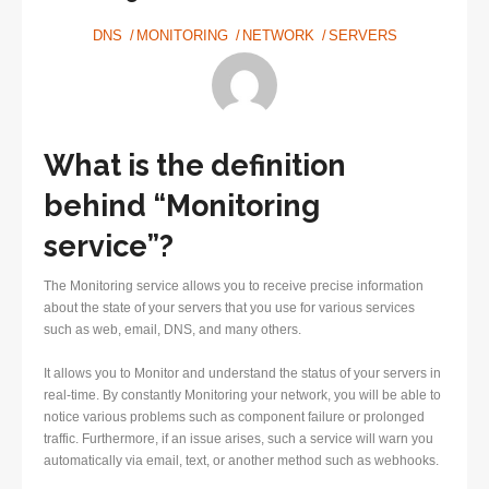
DNS
MONITORING
NETWORK
SERVERS
What is the definition
behind “Monitoring
service”?
The Monitoring service allows you to receive precise information
about the state of your servers that you use for various services
such as web, email, DNS, and many others.
It allows you to Monitor and understand the status of your servers in
real-time. By constantly Monitoring your network, you will be able to
notice various problems such as component failure or prolonged
traffic. Furthermore, if an issue arises, such a service will warn you
automatically via email, text, or another method such as webhooks.