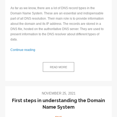
As far as we know, there are a lot of DNS record types in the
Domain Name System. These are an essential and indispensable
part of all DNS resolution. Their main role is to provide information
about the domain and its IP address. The records are stored in a
DNS file, hosted on the authoritative DNS server. They are used to
present information to the DNS resolver about different types of
data.
List
Continue reading
of
DNS
record
READ MORE
types
for
beginners
NOVEMBER 25, 2021
First steps in understanding the Domain
Name System