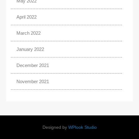
May 2022
April 2022
March 2022
January 2022
December 2021
November 2021
Designed by
WPlook Studio