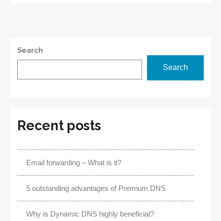
Name
System
Search
Search
Recent posts
Email forwarding – What is it?
5 outstanding advantages of Premium DNS
Why is Dynamic DNS highly beneficial?