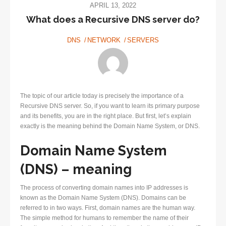
APRIL 13, 2022
What does a Recursive DNS server do?
DNS
NETWORK
SERVERS
The topic of our article today is precisely the importance of a
Recursive DNS server. So, if you want to learn its primary purpose
and its benefits, you are in the right place. But first, let’s explain
exactly is the meaning behind the Domain Name System, or DNS.
Domain Name System
(DNS) – meaning
The process of converting domain names into IP addresses is
known as the Domain Name System (DNS). Domains can be
referred to in two ways. First, domain names are the human way.
The simple method for humans to remember the name of their