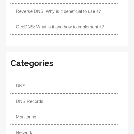
Reverse DNS: Why is it beneficial to use it?
GeoDNS: What is it and how to implement it?
Categories
DNS
DNS Records
Monitoring
Network