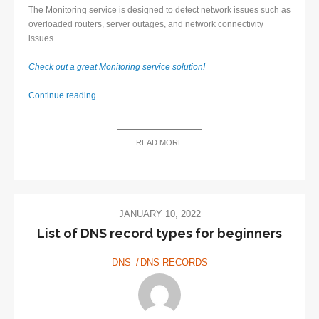
The Monitoring service is designed to detect network issues such as
overloaded routers, server outages, and network connectivity
issues.
Check out a great Monitoring service solution!
Monitoring
Continue reading
service
–
Definition
READ MORE
and
Benefits
JANUARY 10, 2022
List of DNS record types for beginners
DNS
DNS RECORDS