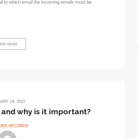
ail to which email the incoming emails must be
EAD MORE
ARY 19, 2022
 and why is it important?
DNS RECORDS