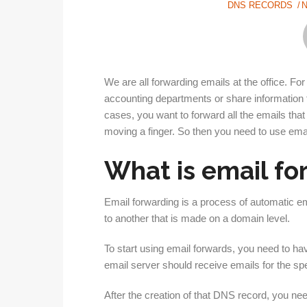
DNS RECORDS
We are all forwarding emails at the office. 
accounting departments or share information f
cases, you want to forward all the emails that 
moving a finger. So then you need to use ema
What is email f
Email forwarding is a process of automatic em
to another that is made on a domain level.
To start using email forwards, you need to h
email server should receive emails for the spe
After the creation of that DNS record, you ne