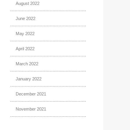
August 2022
June 2022
May 2022
April 2022
March 2022
January 2022
December 2021
November 2021