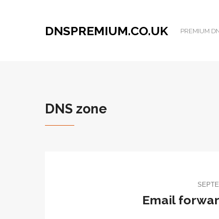
DNSPREMIUM.CO.UK
PREMIUM DNS
DNS zone
SEPTE
Email forward