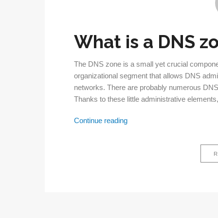
What is a DNS z
The DNS zone is a small yet crucial compon
organizational segment that allows DNS admin
networks. There are probably numerous DNS 
Thanks to these little administrative elements
DNS
Continue reading
zone:
What
R
is
it
and
why
is
it