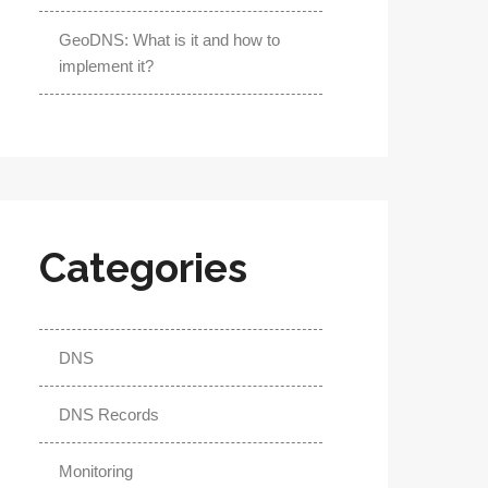
GeoDNS: What is it and how to
implement it?
Categories
DNS
DNS Records
Monitoring