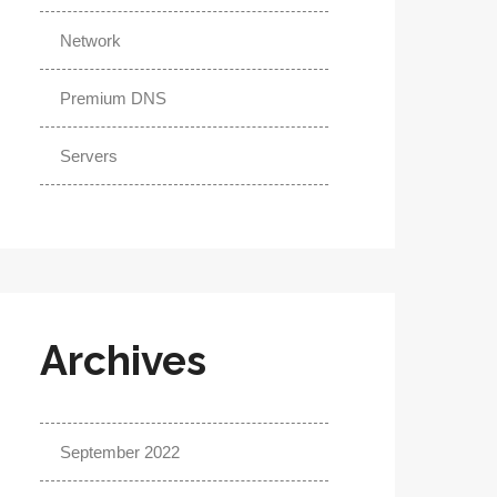
Network
Premium DNS
Servers
Archives
September 2022