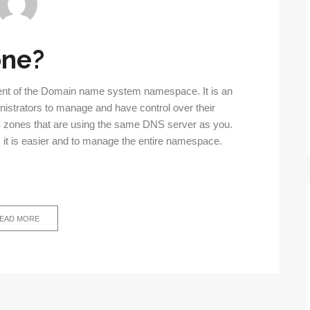
one?
ent of the Domain name system namespace. It is an
istrators to manage and have control over their
zones that are using the same DNS server as you.
, it is easier and to manage the entire namespace.
EAD MORE