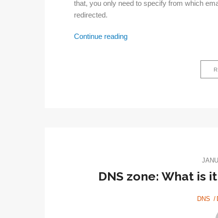
that, you only need to specify from which em
redirected.
Email
Continue reading
forwarding
–
R
What
is
it?
JANU
DNS zone: What is it
DNS