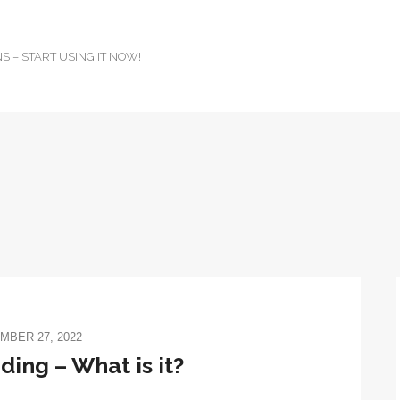
 – START USING IT NOW!
MBER 27, 2022
ing – What is it?