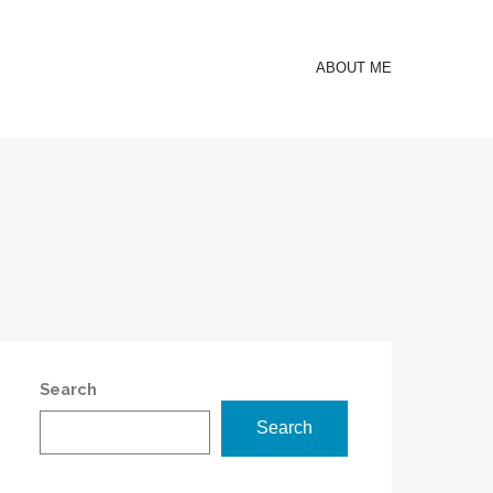
ABOUT ME
Search
Search