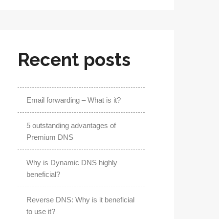
Recent posts
Email forwarding – What is it?
5 outstanding advantages of
Premium DNS
Why is Dynamic DNS highly
beneficial?
Reverse DNS: Why is it beneficial
to use it?