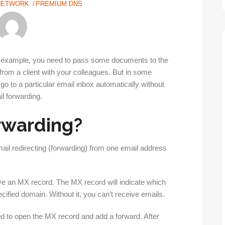
NETWORK
PREMIUM DNS
For example, you need to pass some documents to the
rom a client with your colleagues. But in some
go to a particular email inbox automatically without
il forwarding.
orwarding?
ail redirecting (forwarding) from one email address
ave an MX record. The MX record will indicate which
cified domain. Without it, you can’t receive emails.
ed to open the MX record and add a forward. After