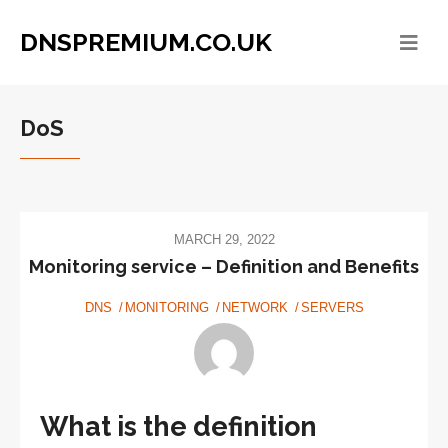
DNSPREMIUM.CO.UK
DoS
MARCH 29, 2022
Monitoring service – Definition and Benefits
DNS
MONITORING
NETWORK
SERVERS
What is the definition