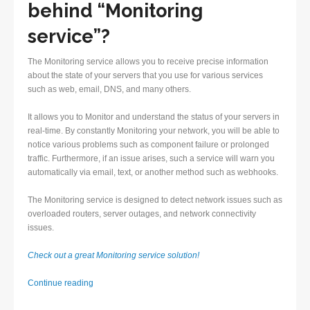
behind “Monitoring
service”?
The Monitoring service allows you to receive precise information
about the state of your servers that you use for various services
such as web, email, DNS, and many others.
It allows you to Monitor and understand the status of your servers in
real-time. By constantly Monitoring your network, you will be able to
notice various problems such as component failure or prolonged
traffic. Furthermore, if an issue arises, such a service will warn you
automatically via email, text, or another method such as webhooks.
The Monitoring service is designed to detect network issues such as
overloaded routers, server outages, and network connectivity
issues.
Check out a great Monitoring service solution!
Monitoring
Continue reading
service