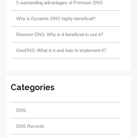
5 outstanding advantages of Premium DNS
Why is Dynamic DNS highly beneficial?
Reverse DNS: Why is it beneficial to use it?
GeoDNS: What is it and how to implement it?
Categories
DNS
DNS Records