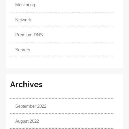
Monitoring
Network
Premium DNS
Servers
Archives
September 2022
August 2022