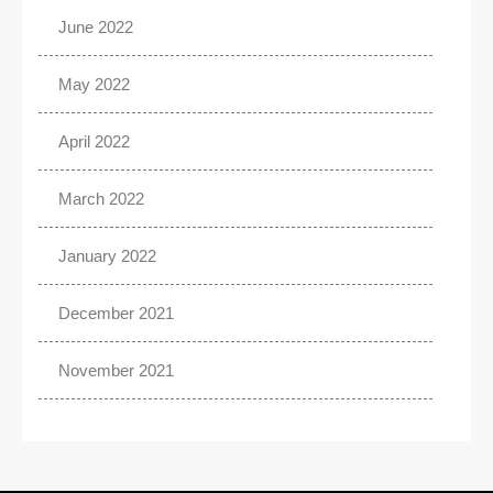
June 2022
May 2022
April 2022
March 2022
January 2022
December 2021
November 2021