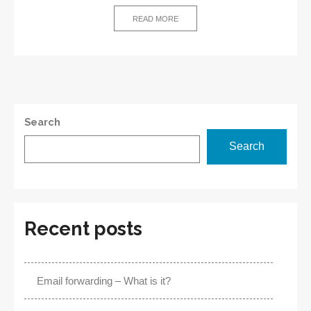
–
Definition
READ MORE
and
Benefits
Search
Search
Recent posts
Email forwarding – What is it?