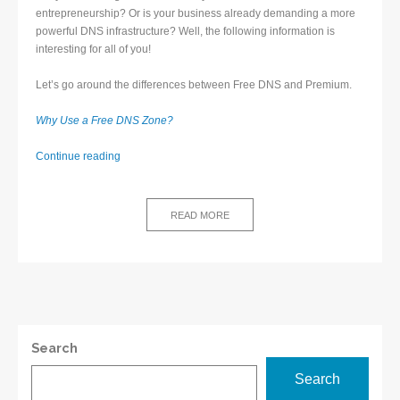
entrepreneurship? Or is your business already demanding a more
powerful DNS infrastructure? Well, the following information is
interesting for all of you!
Let’s go around the differences between Free DNS and Premium.
Why Use a Free DNS Zone?
Differences
Continue reading
between
Free
DNS
READ MORE
and
Premium
DNS
Search
Search