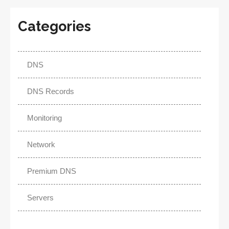
Categories
DNS
DNS Records
Monitoring
Network
Premium DNS
Servers