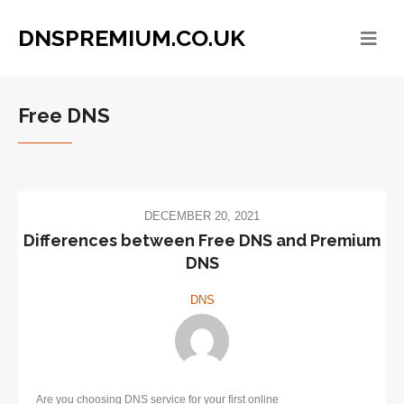
DNSPREMIUM.CO.UK
Free DNS
DECEMBER 20, 2021
Differences between Free DNS and Premium
DNS
DNS
Are you choosing DNS service for your first online