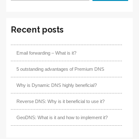
Recent posts
Email forwarding – What is it?
5 outstanding advantages of Premium DNS
Why is Dynamic DNS highly beneficial?
Reverse DNS: Why is it beneficial to use it?
GeoDNS: What is it and how to implement it?