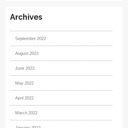
Archives
September 2022
August 2022
June 2022
May 2022
April 2022
March 2022
January 2022