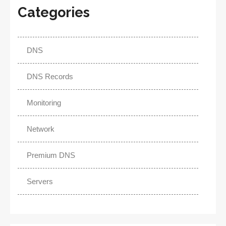
Categories
DNS
DNS Records
Monitoring
Network
Premium DNS
Servers