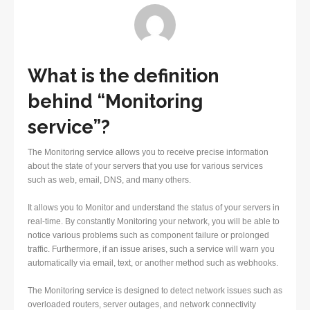
What is the definition
behind “Monitoring
service”?
The Monitoring service allows you to receive precise information
about the state of your servers that you use for various services
such as web, email, DNS, and many others.
It allows you to Monitor and understand the status of your servers in
real-time. By constantly Monitoring your network, you will be able to
notice various problems such as component failure or prolonged
traffic. Furthermore, if an issue arises, such a service will warn you
automatically via email, text, or another method such as webhooks.
The Monitoring service is designed to detect network issues such as
overloaded routers, server outages, and network connectivity