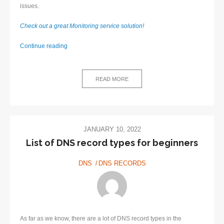
issues.
Check out a great Monitoring service solution!
Monitoring
Continue reading
service
–
Definition
READ MORE
and
Benefits
JANUARY 10, 2022
List of DNS record types for beginners
DNS
DNS RECORDS
As far as we know, there are a lot of DNS record types in the