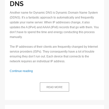
DNS
Another name for Dynamic DNS is Dynamic Domain Name System
(DDNS). It’s a fantastic approach to automatically and frequently
update your name server. When IP addresses change, it also
updates the A (IPv4) and AAAA (IPv6) records that go with them. You
don’t have to spend the time and energy conducting this process
manually.
The IP addresses of their clients are frequently changed by Internet
service providers (ISPs). They consequently have a lot of trouble
ensuring they don’t run out. Each device that connects to the
network requires an individual IP address.
Why
Continue reading
is
Dynamic
DNS
READ MORE
highly
beneficial?