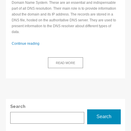
Domain Name System. These are an essential and indispensable
part of all DNS resolution. Their main role is to provide information
about the domain and its IP address. The records are stored in a
DNS file, hosted on the authoritative DNS server. They are used to
present information to the DNS resolver about different types of
data.
List
Continue reading
of
DNS
record
READ MORE
types
for
beginners
Search
Search