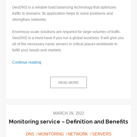
GeoDNS is a reliable load balancing technology that optimizes
traffic to domains. Its application helps to solve problems and
strengthen networks.
Enormous-scale solutions are required for large volumes of traffic.
GeoDNS is a must-have if you run a global business. It will give you
all of the necessary name servers in critical places worldwide to
fulfill your needs and markets.
GeoDNS:
Continue reading
What
is
it
READ MORE
and
how
to
implement
it?
MARCH 29, 2022
Monitoring service – Definition and Benefits
DNS
MONITORING
NETWORK
SERVERS