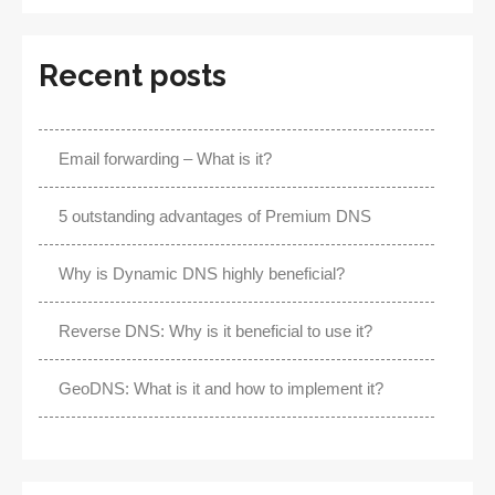
Recent posts
Email forwarding – What is it?
5 outstanding advantages of Premium DNS
Why is Dynamic DNS highly beneficial?
Reverse DNS: Why is it beneficial to use it?
GeoDNS: What is it and how to implement it?