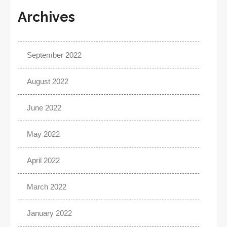
Archives
September 2022
August 2022
June 2022
May 2022
April 2022
March 2022
January 2022