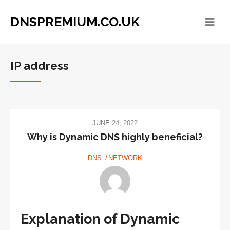
DNSPREMIUM.CO.UK
IP address
JUNE 24, 2022
Why is Dynamic DNS highly beneficial?
DNS
NETWORK
Explanation of Dynamic