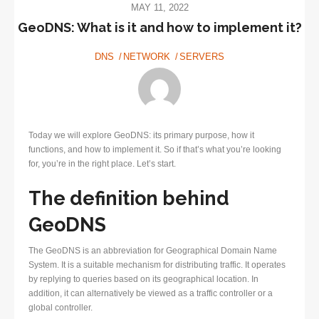
MAY 11, 2022
GeoDNS: What is it and how to implement it?
DNS
NETWORK
SERVERS
Today we will explore GeoDNS: its primary purpose, how it
functions, and how to implement it. So if that’s what you’re looking
for, you’re in the right place. Let’s start.
The definition behind
GeoDNS
The GeoDNS is an abbreviation for Geographical Domain Name
System. It is a suitable mechanism for distributing traffic. It operates
by replying to queries based on its geographical location. In
addition, it can alternatively be viewed as a traffic controller or a
global controller.