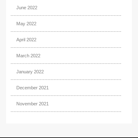
June 2022
May 2022
April 2022
March 2022
January 2022
December 2021
November 2021