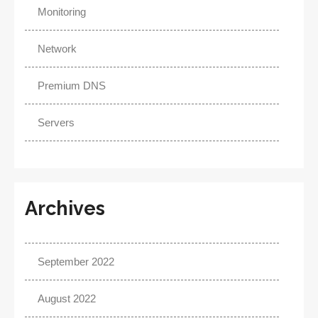
Monitoring
Network
Premium DNS
Servers
Archives
September 2022
August 2022