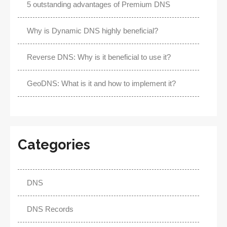
5 outstanding advantages of Premium DNS
Why is Dynamic DNS highly beneficial?
Reverse DNS: Why is it beneficial to use it?
GeoDNS: What is it and how to implement it?
Categories
DNS
DNS Records