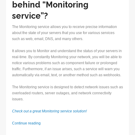
behind “Monitoring
service”?
The Monitoring service allows you to receive precise information
about the state of your servers that you use for various services
such as web, email, DNS, and many others.
It allows you to Monitor and understand the status of your servers in
real-time. By constantly Monitoring your network, you will be able to
notice various problems such as component failure or prolonged
traffic. Furthermore, if an issue arises, such a service will warn you
automatically via email, text, or another method such as webhooks.
The Monitoring service is designed to detect network issues such as
overloaded routers, server outages, and network connectivity
issues.
Check out a great Monitoring service solution!
Monitoring
Continue reading
service