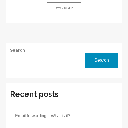
–
Definition
READ MORE
and
Benefits
Search
Search
Recent posts
Email forwarding – What is it?