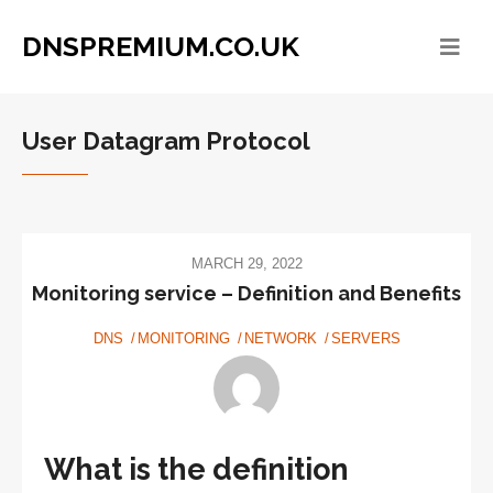
DNSPREMIUM.CO.UK
User Datagram Protocol
MARCH 29, 2022
Monitoring service – Definition and Benefits
DNS
MONITORING
NETWORK
SERVERS
What is the definition