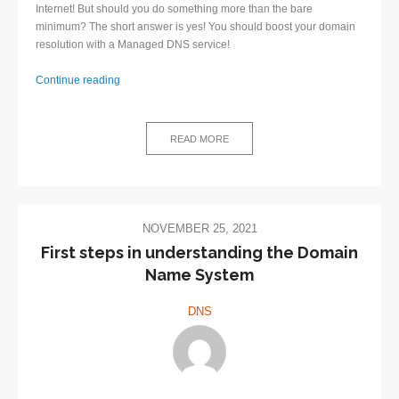
Internet! But should you do something more than the bare
minimum? The short answer is yes! You should boost your domain
resolution with a Managed DNS service!
Continue reading
Managed
DNS
–
READ MORE
great
decision
for
network
administrators
NOVEMBER 25, 2021
First steps in understanding the Domain
Name System
DNS