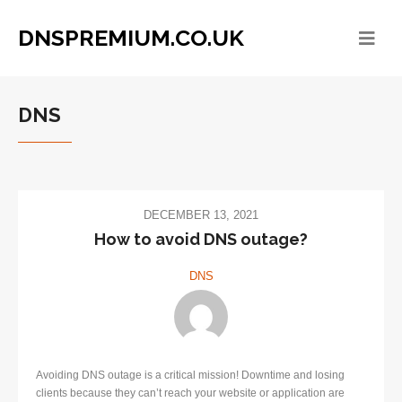
DNSPREMIUM.CO.UK
DNS
DECEMBER 13, 2021
​How to avoid DNS outage?
DNS
Avoiding DNS outage is a critical mission! Downtime and losing
clients because they can’t reach your website or application are