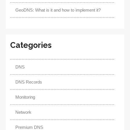
GeoDNS: What is it and how to implement it?
Categories
DNS
DNS Records
Monitoring
Network
Premium DNS