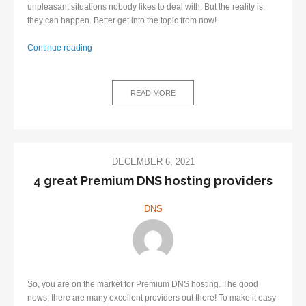
unpleasant situations nobody likes to deal with. But the reality is,
they can happen. Better get into the topic from now!
Continue reading
How
to
avoid
READ MORE
DNS
outage?
DECEMBER 6, 2021
​4 great Premium DNS hosting providers
DNS
So, you are on the market for Premium DNS hosting. The good
news, there are many excellent providers out there! To make it easy