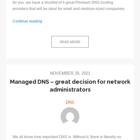
for you, we have a shortlist of 4 great Premium DNS hosting
providers that will be ideal for small and medium-sized companies.
Continue reading
4
great
Premium
READ MORE
DNS
hosting
providers
NOVEMBER 29, 2021
​Managed DNS – great decision for network
administrators
DNS
We all know how important DNS is. Without it, there is literally no