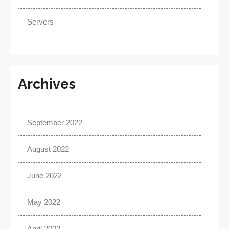
Servers
Archives
September 2022
August 2022
June 2022
May 2022
April 2022