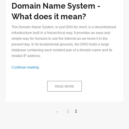
Domain Name System -
What does it mean?
The Domain Name System, or just DNS for short, is a decentralized
infrastructure built in a hierarchical way. It provides an easy and
simple way for humans to use the Internet as we know it in the
present day. In its fundamental grounds, the DNS holds a large
database containing each existent pair of a domain name and its
related IP address.
First
Continue reading
steps
in
understanding
READ MORE
the
Domain
Name
System
←
1
2