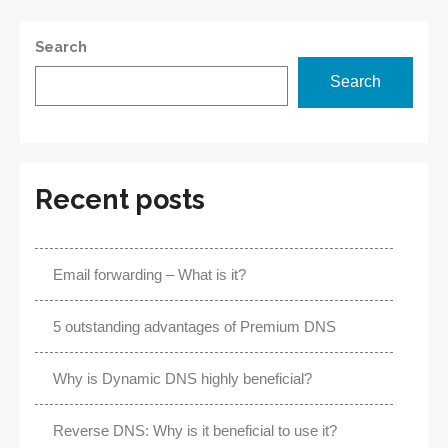
Search
Search
Recent posts
Email forwarding – What is it?
5 outstanding advantages of Premium DNS
Why is Dynamic DNS highly beneficial?
Reverse DNS: Why is it beneficial to use it?