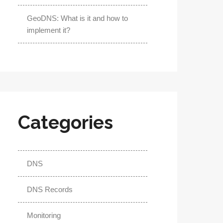
GeoDNS: What is it and how to
implement it?
Categories
DNS
DNS Records
Monitoring