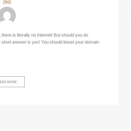
DNS
here is literally no Internet! But should you do
short answer is yes! You should boost your domain
EAD MORE