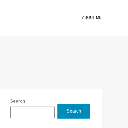
ABOUT ME
Search
Search