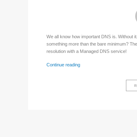
We all know how important DNS is. Without it, t
something more than the bare minimum? The 
resolution with a Managed DNS service!
Continue reading
Managed
DNS
R
–
great
decision
for
network
administrators