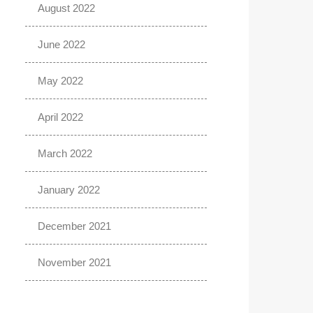
August 2022
June 2022
May 2022
April 2022
March 2022
January 2022
December 2021
November 2021