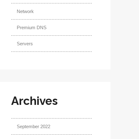
Network
Premium DNS
Servers
Archives
September 2022