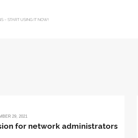
 – START USING IT NOW!
BER 29, 2021
ion for network administrators