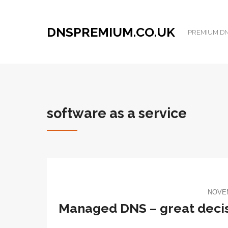
DNSPREMIUM.CO.UK
PREMIUM DNS
software as a service
NOVEM
​Managed DNS – great decis