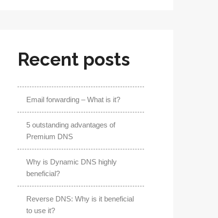
Recent posts
Email forwarding – What is it?
5 outstanding advantages of
Premium DNS
Why is Dynamic DNS highly
beneficial?
Reverse DNS: Why is it beneficial
to use it?